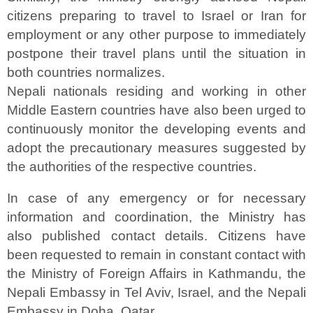
citizens preparing to travel to Israel or Iran for
employment or any other purpose to immediately
postpone their travel plans until the situation in
both countries normalizes.
Nepali nationals residing and working in other
Middle Eastern countries have also been urged to
continuously monitor the developing events and
adopt the precautionary measures suggested by
the authorities of the respective countries.
In case of any emergency or for necessary
information and coordination, the Ministry has
also published contact details. Citizens have
been requested to remain in constant contact with
the Ministry of Foreign Affairs in Kathmandu, the
Nepali Embassy in Tel Aviv, Israel, and the Nepali
Embassy in Doha, Qatar.