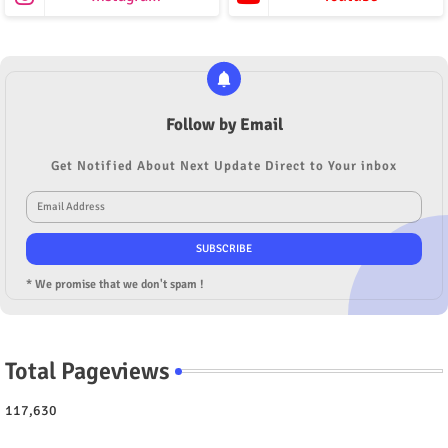
Follow by Email
Get Notified About Next Update Direct to Your inbox
* We promise that we don't spam !
Total Pageviews
117,630