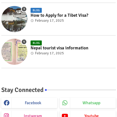
BLOG
How to Apply for a Tibet Visa?
February 17, 2025
BLOG
Nepal tourist visa information
February 17, 2025
Stay Connected
Facebook
Whatsapp
Instagram
Youtube