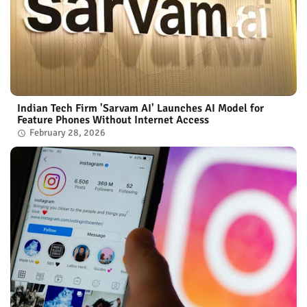
Indian Tech Firm 'Sarvam AI' Launches AI Model for
Feature Phones Without Internet Access
February 28, 2026