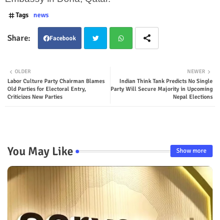
Tags
news
Facebook
Twit
Wha
OLDER
NEWER
Labor Culture Party Chairman Blames
Indian Think Tank Predicts No Single
ter
tsap
Old Parties for Electoral Entry,
Party Will Secure Majority in Upcoming
Criticizes New Parties
Nepal Elections
p
You May Like
Show more