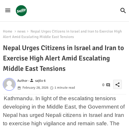
Home
news
Nepal Urges Citizens in Israel and Iran to Exercise High
Alert Amid Escalating Middle East Tensions
Nepal Urges Citizens in Israel and Iran to
Exercise High Alert Amid Escalating
Middle East Tensions
person
Author -
sajilo 6
share
0
February 28, 2026
1 minute read
Kathmandu. In light of the escalating tensions
developing in the Middle East, the Government of
Nepal has urged Nepali citizens in Israel and Iran
to exercise high vigilance and remain safe. The