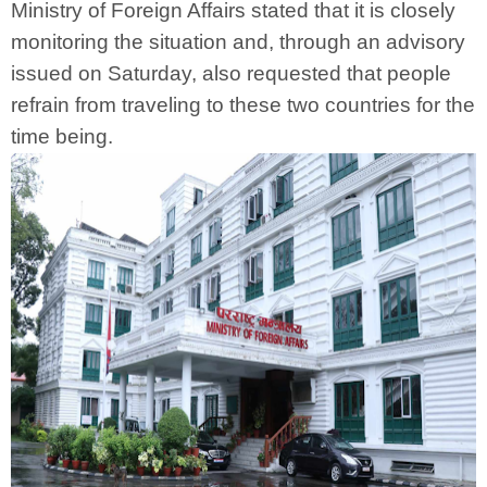
Ministry of Foreign Affairs stated that it is closely
monitoring the situation and, through an advisory
issued on Saturday, also requested that people
refrain from traveling to these two countries for the
time being.