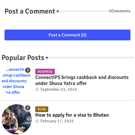
Post a Comment
0Comments
Post a Comment (0)
Popular Posts
BUSINESS
ConnectIPS brings cashback and discounts
under Shuva Yatra offer
September 23, 2024
BLOG
How to apply for a visa to Bhutan
February 17, 2025