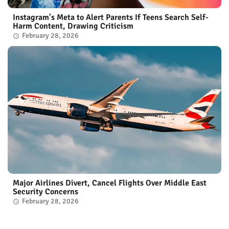
Instagram's Meta to Alert Parents If Teens Search Self-
Harm Content, Drawing Criticism
February 28, 2026
Major Airlines Divert, Cancel Flights Over Middle East
Security Concerns
February 28, 2026