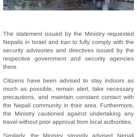
The statement issued by the Ministry requested
Nepalis in Israel and Iran to fully comply with the
security advisories and directives issued by the
respective government and security agencies
there.
Citizens have been advised to stay indoors as
much as possible, remain alert, take necessary
precautions, and maintain constant contact with
the Nepali community in their area. Furthermore,
the Ministry cautioned against undertaking any
travel without prior approval from local authorities.
Similarly, the Ministry strongly advised Nepali